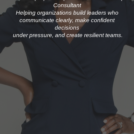
Consultant
Helping organizations build leaders who
communicate clearly, make confident
decisions
under pressure, and create resilient teams.