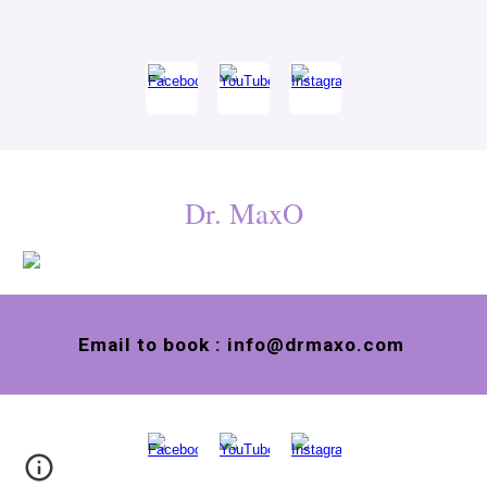
Dr. MaxO
Email to book : info@drmaxo.com