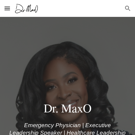
Skip to main content
Skip to navigation
Dr. MaxO
Emergency Physician | Executive
Leadership Speaker | Healthcare Leadership