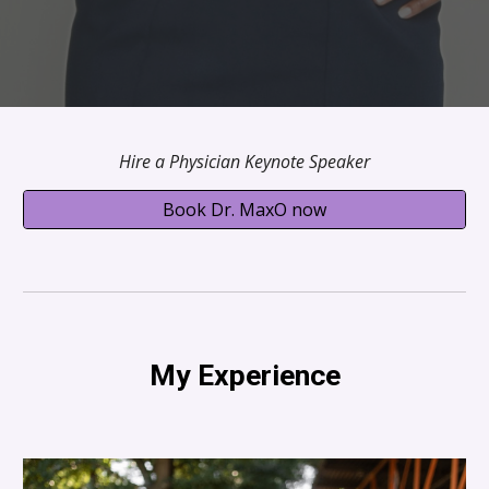
Hire a Physician Keynote Speaker
Book Dr. MaxO now
My Experience