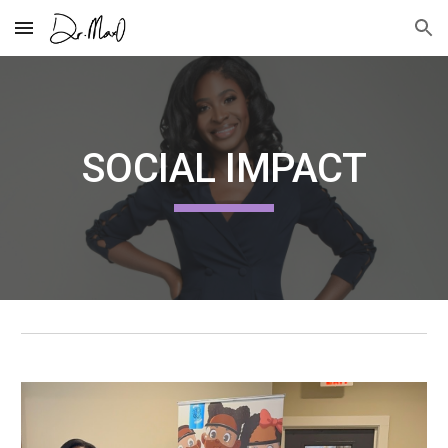
Skip to main content
Skip to navigation
SOCIAL IMPACT