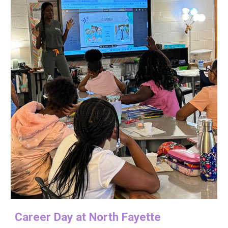
Career
D
ay at North Fayette