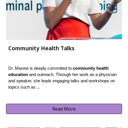
Community Health Talks
Dr. Maxine is deeply committed to
community health
education
and outreach. Through her work as a physician
and speaker, she leads engaging talks and workshops on
topics such as ...
Read More