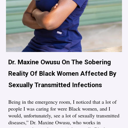
Dr. Maxine Owusu On The Sobering
Reality Of Black Women Affected By
Sexually Transmitted Infections
Being in the emergency room, I noticed that a lot of
people I was caring for were Black women, and I
would, unfortunately, see a lot of sexually transmitted
diseases,” Dr. Maxine Owusu, who works in