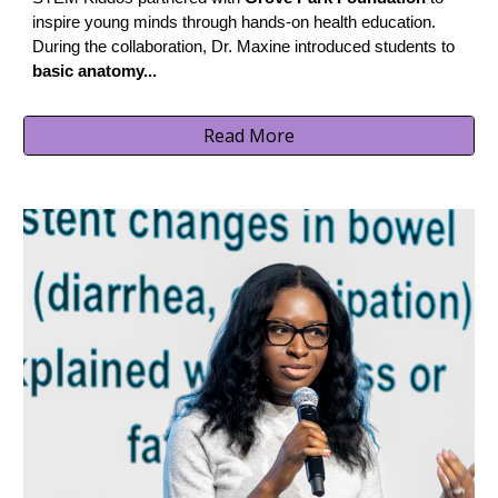
inspire young minds through hands-on health education.
During the collaboration, Dr. Maxine introduced students to
basic anatomy...
Read More