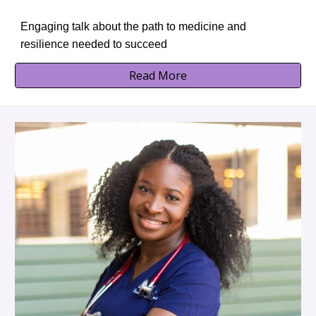
Engaging talk about the path to medicine and
resilience needed to succeed
Read More