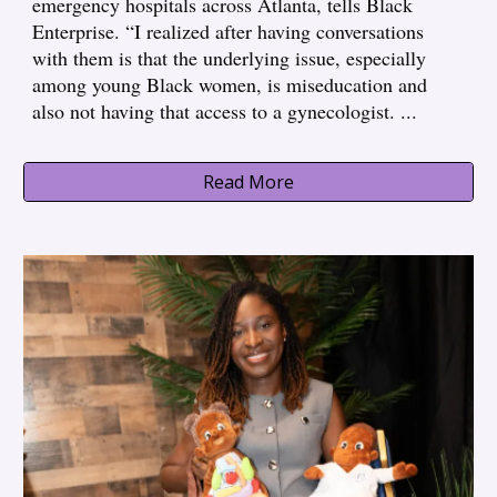
emergency hospitals across Atlanta, tells Black
Enterprise. “I realized after having conversations
with them is that the underlying issue, especially
among young Black women, is miseducation and
also not having that access to a gynecologist.
...
Read More