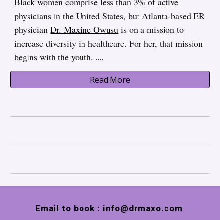
Black women comprise less than 3% of active
physicians in the United States, but Atlanta-based ER
physician
Dr. Maxine Owusu
is on a mission to
increase diversity in healthcare. For her, that mission
begins with the youth.
....
Read More
Email to book : info@drmaxo.com