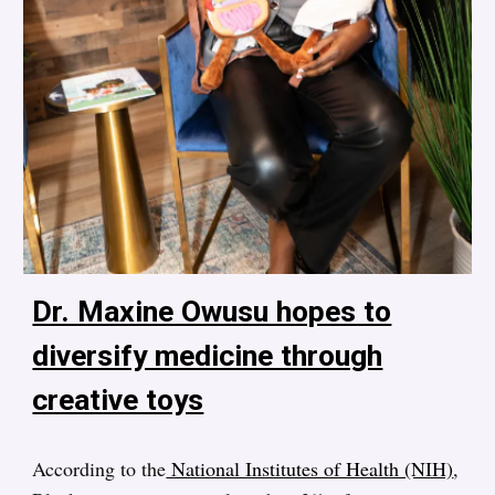
Dr. Maxine Owusu hopes to
diversify medicine through
creative toys
According to the
National Institutes of Health (NIH)
,