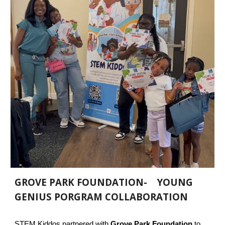
GROVE PARK FOUNDATION- YOUNG
GENIUS PORGRAM COLLABORATION
STEM Kiddos partnered with
Grove Park Foundation
to