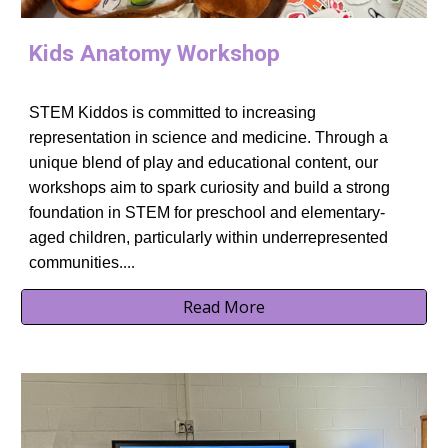
Kids Anatomy Workshop
STEM Kiddos is committed to increasing
representation in science and medicine. Through a
unique blend of play and educational content, our
workshops aim to spark curiosity and build a strong
foundation in STEM for preschool and elementary-
aged children, particularly within underrepresented
communities
....
Read More